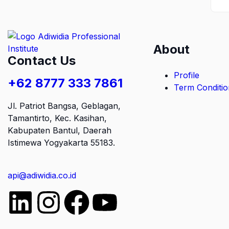
About
Contact Us
Profile
+62 8777 333 7861
Term Conditio
Jl. Patriot Bangsa, Geblagan,
Tamantirto, Kec. Kasihan,
Kabupaten Bantul, Daerah
Istimewa Yogyakarta 55183
.
api@adiwidia.co.id