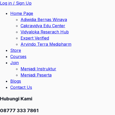
Log in / Sign Up
Home Page
Adiwidia Bernas Winaya
Cakravidya Edu Center
Vidyaloka Reserach Hub
Expert Verified
Arvindo Terra Medipharm
Store
Courses
Join
Menjadi Instruktur
Menjadi Peserta
Blogs
Contact Us
Hubungi Kami
08777 333 7861