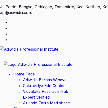
Jl. Patriot Bangsa, Geblagan, Tamantirto, Kec. Kasihan, 
api@adiwidia.co.id
Home Page
Adiwidia Bernas Winaya
Cakravidya Edu Center
Vidyaloka Reserach Hub
Expert Verified
Arvindo Terra Medipharm