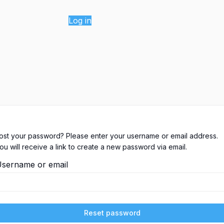
Log in
ost your password? Please enter your username or email address.
ou will receive a link to create a new password via email.
sername or email
Reset password