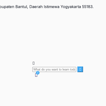
Kabupaten Bantul, Daerah Istimewa Yogyakarta 55183.
0
Currently Empty:
Rp
0
Continue shopping