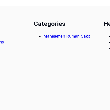
Categories
H
Manajemen Rumah Sakit
ns