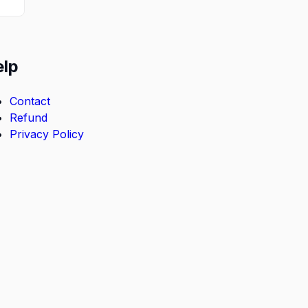
elp
Contact
Refund
Privacy Policy