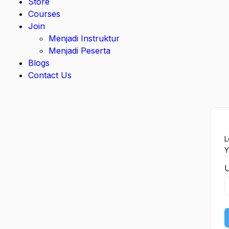
Store
Courses
Join
Menjadi Instruktur
Menjadi Peserta
Blogs
Contact Us
L
Y
U